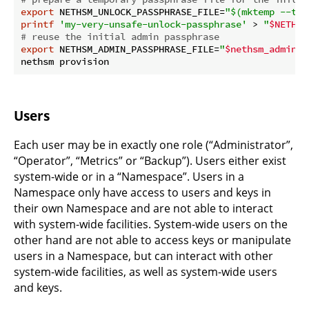
export
 NETHSM_UNLOCK_PASSPHRASE_FILE=
"
$(mktemp --tmp
printf
'my-very-unsafe-unlock-passphrase'
 > 
"
$NETHSM
# reuse the initial admin passphrase
export
 NETHSM_ADMIN_PASSPHRASE_FILE=
"
$nethsm_admin_p
Users
Each user may be in exactly one role (“Administrator”,
“Operator”, “Metrics” or “Backup”). Users either exist
system-wide or in a “Namespace”. Users in a
Namespace only have access to users and keys in
their own Namespace and are not able to interact
with system-wide facilities. System-wide users on the
other hand are not able to access keys or manipulate
users in a Namespace, but can interact with other
system-wide facilities, as well as system-wide users
and keys.