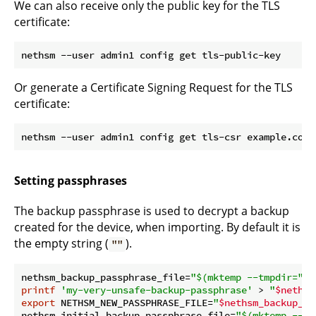
We can also receive only the public key for the TLS
certificate:
Or generate a Certificate Signing Request for the TLS
certificate:
Setting passphrases
The backup passphrase is used to decrypt a backup
created for the device, when importing. By default it is
the empty string (
).
""
nethsm_backup_passphrase_file=
"
$(mktemp --tmpdir=
"
$n
printf
'my-very-unsafe-backup-passphrase'
 > 
"
$nethsm
export
 NETHSM_NEW_PASSPHRASE_FILE=
"
$nethsm_backup_pa
nethsm_initial_backup_passphrase_file=
"
$(mktemp --tm