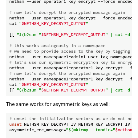
nethsm --user operator1 key encrypt --force encdec1 
# now let's decrypt the encrypted message again
nethsm --user operator1 key decrypt --force encdec1 
cat 
"
$NETHSM_KEY_DECRYPT_OUTPUT
"
[[ 
"
$(b2sum 
"
$NETHSM_KEY_DECRYPT_OUTPUT
"
 | cut -d ' 
# this works analogously in a namespace
# we need to provide access to the key by tagging th
# let's use our symmetric encryption key to encrypt 
nethsm --user namespace1~operator1 key encrypt --for
# now let's decrypt the encrypted message again
nethsm --user namespace1~operator1 key decrypt --for
cat 
"
$NETHSM_KEY_DECRYPT_OUTPUT
"
[[ 
"
$(b2sum 
"
$NETHSM_KEY_DECRYPT_OUTPUT
"
 | cut -d ' 
The same works for asymmetric keys as well:
# unset the initialization vectors as we do not need
unset
 NETHSM_KEY_DECRYPT_IV NETHSM_KEY_ENCRYPT_IV

asymmetric_enc_message=
"
$(mktemp --tmpdir=
"
$nethsm_t