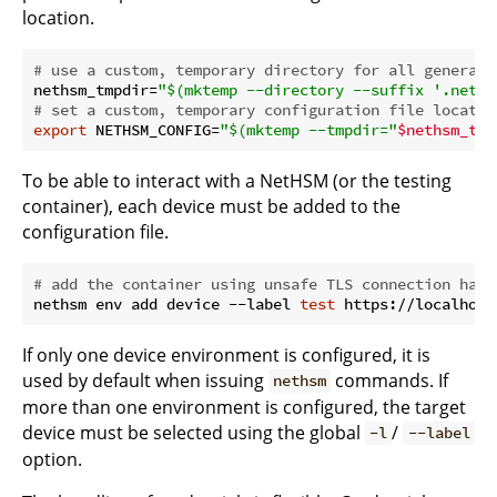
location.
# use a custom, temporary directory for all generate
nethsm_tmpdir=
"
$(mktemp --directory --suffix '.neths
# set a custom, temporary configuration file locatio
export
 NETHSM_CONFIG=
"
$(mktemp --tmpdir=
"
$nethsm_tmp
To be able to interact with a NetHSM (or the testing
container), each device must be added to the
configuration file.
# add the container using unsafe TLS connection hand
nethsm env add device --label 
test
If only one device environment is configured, it is
used by default when issuing
commands. If
nethsm
more than one environment is configured, the target
device must be selected using the global
/
-l
--label
option.