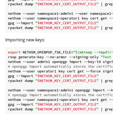
rpacket dump 
"
$NETHSM_KEY_CERT_OUTPUT_FILE
"
 | grep 
"
nethsm --user namespace1~admin1 --user namespace1~op
nethsm --user namespace1~operator1 key cert get --for
gpg --import 
"
$NETHSM_KEY_CERT_OUTPUT_FILE
"
rpacket dump 
"
$NETHSM_KEY_CERT_OUTPUT_FILE
"
 | grep 
"
Importing new keys:
export
 NETHSM_OPENPGP_TSK_FILE=
"
$(mktemp --tmpdir=
"
$
rsop generate-key --no-armor --signing-only 
"Test si
# openpgp import automatically stores the certificat
nethsm --user operator1 key cert get --force signing1
gpg --import 
"
$NETHSM_KEY_CERT_OUTPUT_FILE
"
rpacket dump 
"
$NETHSM_KEY_CERT_OUTPUT_FILE
"
 | grep 
"
# openpgp import automatically stores the certificat
nethsm --user namespace1~operator1 key cert get --for
gpg --import 
"
$NETHSM_KEY_CERT_OUTPUT_FILE
"
rpacket dump 
"
$NETHSM_KEY_CERT_OUTPUT_FILE
"
 | grep 
"