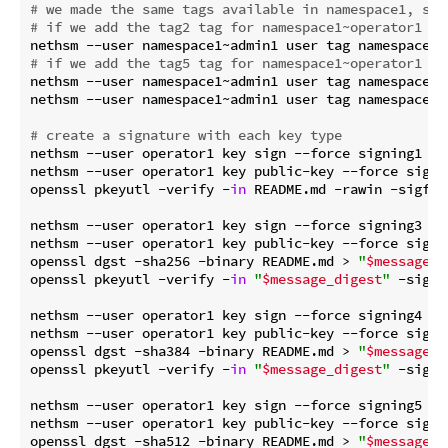
# we made the same tags available in namespace1, so 
# if we add the tag2 tag for namespace1~operator1 it
# if we add the tag5 tag for namespace1~operator1 it
nethsm --user namespace1~admin1 user tag namespace1~o
nethsm --user namespace1~admin1 user tag namespace1~o
# create a signature with each key type
nethsm --user operator1 key sign --force signing1 EdD
nethsm --user operator1 key public-key --force signin
openssl pkeyutl -verify -
in
 README.md -rawin -sigfil
nethsm --user operator1 key sign --force signing3 Ecd
nethsm --user operator1 key public-key --force signin
openssl dgst -sha256 -binary README.md > 
"
$message_d
openssl pkeyutl -verify -
in
"
$message_digest
"
 -sigfi
nethsm --user operator1 key sign --force signing4 Ecd
nethsm --user operator1 key public-key --force signin
openssl dgst -sha384 -binary README.md > 
"
$message_d
openssl pkeyutl -verify -
in
"
$message_digest
"
 -sigfi
nethsm --user operator1 key sign --force signing5 Ecd
nethsm --user operator1 key public-key --force signin
openssl dgst -sha512 -binary README.md > 
"
$message_d