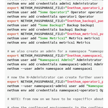
export
 NETHSM_PASSPHRASE_FILE=
"
$nethsm_operator1_pas
nethsm user add 
"Some Operator1"
 Operator operator1

export
 NETHSM_PASSPHRASE_FILE=
"
$nethsm_backup1_passp
nethsm user add 
"Some Backup1"
 Backup backup1

export
 NETHSM_PASSPHRASE_FILE=
"
$nethsm_metrics1_pass
nethsm user add 
"Some Metrics1"
 Metrics metrics1

nethsm env add credentials metrics1 Metrics

# we also create an admin for a namespace "namespace
export
 NETHSM_PASSPHRASE_FILE=
"
$nethsm_namespace1_ad
nethsm user add 
"Namespace1 Admin1"
 Administrator na
nethsm env add credentials namespace1~admin1 Administ
nethsm --user admin namespace add namespace1

# now the N-Administrator can create further users i
export
 NETHSM_PASSPHRASE_FILE=
"
$nethsm_operator1_pas
nethsm --user namespace1~admin1 user add 
"Namespace1
nethsm env add credentials namespace1~operator1 Opera
# 
NOTE:
 from now on we have to be *specific* about w
# show the configured environments in the configurat