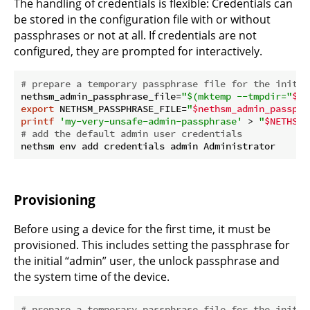
The handling of credentials is flexible: Credentials can
be stored in the configuration file with or without
passphrases or not at all. If credentials are not
configured, they are prompted for interactively.
# prepare a temporary passphrase file for the initia
nethsm_admin_passphrase_file=
"
$(mktemp --tmpdir=
"
$ne
export
 NETHSM_PASSPHRASE_FILE=
"
$nethsm_admin_passphr
printf
'my-very-unsafe-admin-passphrase'
 > 
"
$NETHSM_
# add the default admin user credentials
Provisioning
Before using a device for the first time, it must be
provisioned. This includes setting the passphrase for
the initial “admin” user, the unlock passphrase and
the system time of the device.
# prepare a temporary passphrase file for the initia