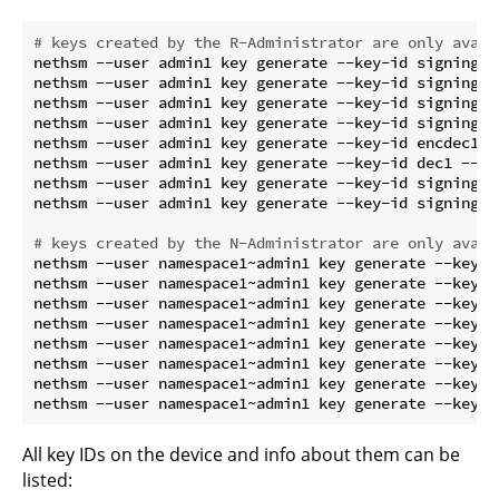
# keys created by the R-Administrator are only avail
nethsm --user admin1 key generate --key-id signing1 
nethsm --user admin1 key generate --key-id signing3 
nethsm --user admin1 key generate --key-id signing4 
nethsm --user admin1 key generate --key-id signing5 
nethsm --user admin1 key generate --key-id encdec1 -
nethsm --user admin1 key generate --key-id dec1 --ta
nethsm --user admin1 key generate --key-id signing6 
nethsm --user admin1 key generate --key-id signing8 
# keys created by the N-Administrator are only avail
nethsm --user namespace1~admin1 key generate --key-i
nethsm --user namespace1~admin1 key generate --key-i
nethsm --user namespace1~admin1 key generate --key-i
nethsm --user namespace1~admin1 key generate --key-i
nethsm --user namespace1~admin1 key generate --key-i
nethsm --user namespace1~admin1 key generate --key-i
nethsm --user namespace1~admin1 key generate --key-i
All key IDs on the device and info about them can be
listed: