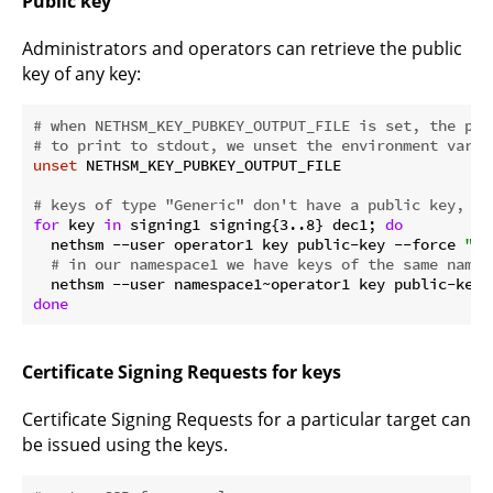
Public key
Administrators and operators can retrieve the public
key of any key:
# when NETHSM_KEY_PUBKEY_OUTPUT_FILE is set, the pub
# to print to stdout, we unset the environment varia
unset
 NETHSM_KEY_PUBKEY_OUTPUT_FILE

# keys of type "Generic" don't have a public key, so
for
 key 
in
 signing1 signing{3..8} dec1; 
do
  nethsm --user operator1 key public-key --force 
"
$k
# in our namespace1 we have keys of the same name,
  nethsm --user namespace1~operator1 key public-key 
done
Certificate Signing Requests for keys
Certificate Signing Requests for a particular target can
be issued using the keys.