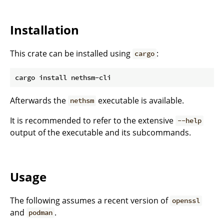
Installation
This crate can be installed using
:
cargo
Afterwards the
executable is available.
nethsm
It is recommended to refer to the extensive
--help
output of the executable and its subcommands.
Usage
The following assumes a recent version of
openssl
and
.
podman