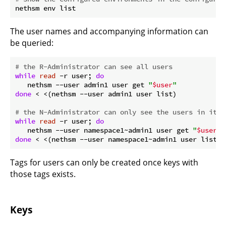
The user names and accompanying information can
be queried:
# the R-Administrator can see all users
while
read
 -r user; 
do
   nethsm --user admin1 user get 
"
$user
"
done
 < <(nethsm --user admin1 user list)

# the N-Administrator can only see the users in its 
while
read
 -r user; 
do
   nethsm --user namespace1~admin1 user get 
"
$user
"
done
Tags for users can only be created once keys with
those tags exists.
Keys