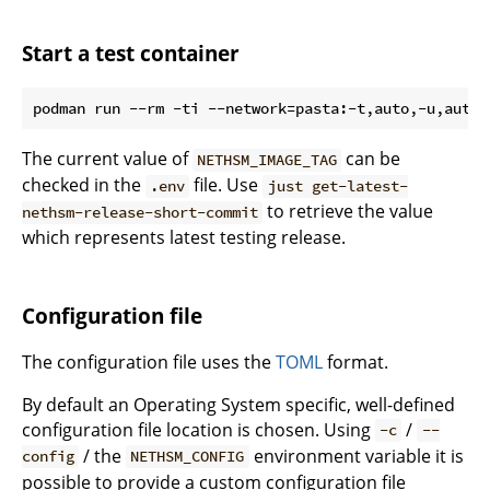
Start a test container
podman run --rm -ti --network=pasta:-t,auto,-u,auto,
The current value of
can be
NETHSM_IMAGE_TAG
checked in the
file. Use
.env
just get-latest-
to retrieve the value
nethsm-release-short-commit
which represents latest testing release.
Configuration file
The configuration file uses the
TOML
format.
By default an Operating System specific, well-defined
configuration file location is chosen. Using
/
-c
--
/ the
environment variable it is
config
NETHSM_CONFIG
possible to provide a custom configuration file