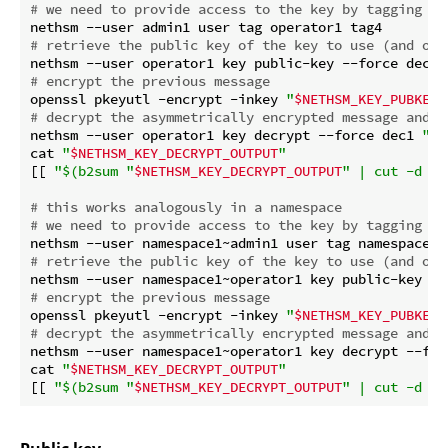
# we need to provide access to the key by tagging th
# retrieve the public key of the key to use (and ove
# encrypt the previous message
openssl pkeyutl -encrypt -inkey 
"
$NETHSM_KEY_PUBKEY_
# decrypt the asymmetrically encrypted message and r
nethsm --user operator1 key decrypt --force dec1 
"
$a
cat 
"
$NETHSM_KEY_DECRYPT_OUTPUT
"
[[ 
"
$(b2sum 
"
$NETHSM_KEY_DECRYPT_OUTPUT
"
 | cut -d ' 
# this works analogously in a namespace
# we need to provide access to the key by tagging th
# retrieve the public key of the key to use (and ove
# encrypt the previous message
openssl pkeyutl -encrypt -inkey 
"
$NETHSM_KEY_PUBKEY_
# decrypt the asymmetrically encrypted message and r
nethsm --user namespace1~operator1 key decrypt --for
cat 
"
$NETHSM_KEY_DECRYPT_OUTPUT
"
[[ 
"
$(b2sum 
"
$NETHSM_KEY_DECRYPT_OUTPUT
"
 | cut -d ' 