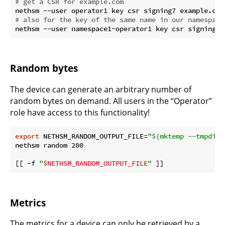
# get a CSR for example.com
# also for the key of the same name in our namespace
Random bytes
The device can generate an arbitrary number of
random bytes on demand. All users in the “Operator”
role have access to this functionality!
export
 NETHSM_RANDOM_OUTPUT_FILE=
"
$(mktemp --tmpdir=
nethsm random 200

[[ -f 
"
$NETHSM_RANDOM_OUTPUT_FILE
"
Metrics
The metrics for a device can only be retrieved by a