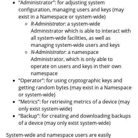
“Administrator”: for adjusting system
configuration, managing users and keys (may
exist in a Namespace or system-wide)
R-Administrator
: a system-wide
Administrator which is able to interact with
all system-wide facilities, as well as
managing system-wide users and keys
N-Administrator
: a namespace
Administrator, which is only able to
operate on users and keys in their own
namespace
“Operator”: for using cryptographic keys and
getting random bytes (may exist in a Namespace
or system-wide)
“Metrics”: for retrieving metrics of a device (may
only exist system-wide)
“Backup”: for creating and downloading backups
of a device (may only exist system-wide)
System-wide and namespace users are easily