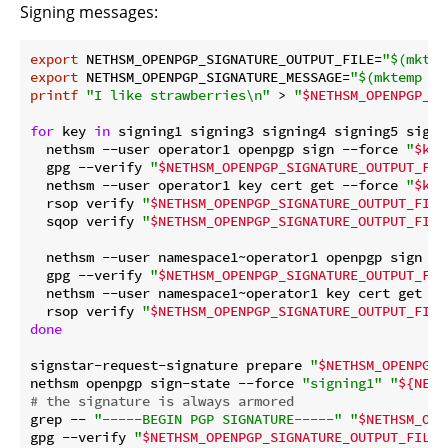
Signing messages:
export
 NETHSM_OPENPGP_SIGNATURE_OUTPUT_FILE=
"
$(mktem
export
 NETHSM_OPENPGP_SIGNATURE_MESSAGE=
"
$(mktemp --
printf
"I like strawberries\n"
 > 
"
$NETHSM_OPENPGP_SI
for
 key 
in
 signing1 signing3 signing4 signing5 signi
  nethsm --user operator1 openpgp sign --force 
"
$key
  gpg --verify 
"
$NETHSM_OPENPGP_SIGNATURE_OUTPUT_FIL
  nethsm --user operator1 key cert get --force 
"
$key
  rsop verify 
"
$NETHSM_OPENPGP_SIGNATURE_OUTPUT_FILE
  sqop verify 
"
$NETHSM_OPENPGP_SIGNATURE_OUTPUT_FILE
  nethsm --user namespace1~operator1 openpgp sign --
  gpg --verify 
"
$NETHSM_OPENPGP_SIGNATURE_OUTPUT_FIL
  nethsm --user namespace1~operator1 key cert get --
  rsop verify 
"
$NETHSM_OPENPGP_SIGNATURE_OUTPUT_FILE
done
signstar-request-signature prepare 
"
$NETHSM_OPENPGP_
nethsm openpgp sign-state --force 
"signing1"
"
${NETH
# the signature is always armored
grep -- 
"-----BEGIN PGP SIGNATURE-----"
"
$NETHSM_OPE
gpg --verify 
"
$NETHSM_OPENPGP_SIGNATURE_OUTPUT_FILE
"