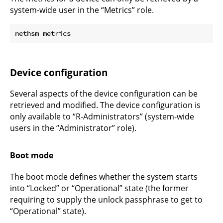
system-wide user in the “Metrics” role.
Device configuration
Several aspects of the device configuration can be
retrieved and modified. The device configuration is
only available to “R-Administrators” (system-wide
users in the “Administrator” role).
Boot mode
The boot mode defines whether the system starts
into “Locked” or “Operational” state (the former
requiring to supply the unlock passphrase to get to
“Operational” state).