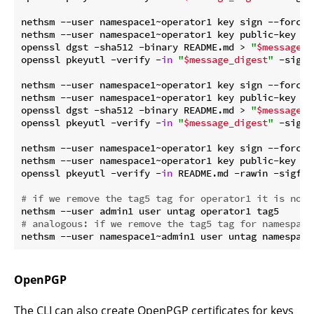
nethsm --user namespace1~operator1 key sign --force 
nethsm --user namespace1~operator1 key public-key --f
openssl dgst -sha512 -binary README.md > 
"
$message_d
openssl pkeyutl -verify -
in
"
$message_digest
"
 -sigfi
nethsm --user namespace1~operator1 key sign --force 
nethsm --user namespace1~operator1 key public-key --f
openssl dgst -sha512 -binary README.md > 
"
$message_d
openssl pkeyutl -verify -
in
"
$message_digest
"
 -sigfi
nethsm --user namespace1~operator1 key sign --force 
nethsm --user namespace1~operator1 key public-key --f
openssl pkeyutl -verify -
in
 README.md -rawin -sigfil
# if we remove the tag5 tag for operator1 it is no l
# analogous: if we remove the tag5 tag for namespace
OpenPGP
The CLI can also create OpenPGP certificates for keys