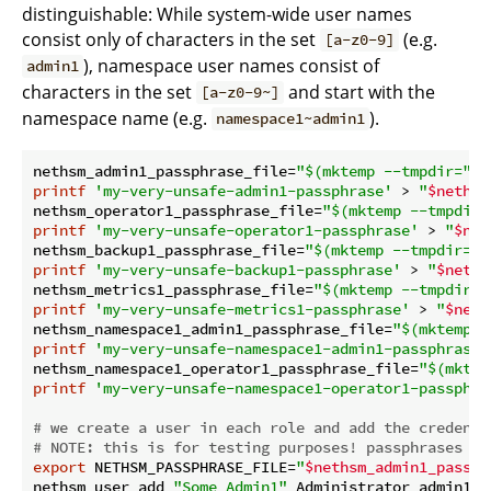
distinguishable: While system-wide user names
consist only of characters in the set
(e.g.
[a-z0-9]
), namespace user names consist of
admin1
characters in the set
and start with the
[a-z0-9~]
namespace name (e.g.
).
namespace1~admin1
nethsm_admin1_passphrase_file=
"
$(mktemp --tmpdir=
"
$n
printf
'my-very-unsafe-admin1-passphrase'
 > 
"
$nethsm
nethsm_operator1_passphrase_file=
"
$(mktemp --tmpdir=
printf
'my-very-unsafe-operator1-passphrase'
 > 
"
$net
nethsm_backup1_passphrase_file=
"
$(mktemp --tmpdir=
"
$
printf
'my-very-unsafe-backup1-passphrase'
 > 
"
$neths
nethsm_metrics1_passphrase_file=
"
$(mktemp --tmpdir=
"
printf
'my-very-unsafe-metrics1-passphrase'
 > 
"
$neth
nethsm_namespace1_admin1_passphrase_file=
"
$(mktemp -
printf
'my-very-unsafe-namespace1-admin1-passphrase'
nethsm_namespace1_operator1_passphrase_file=
"
$(mktem
printf
'my-very-unsafe-namespace1-operator1-passphra
# we create a user in each role and add the credenti
# 
NOTE:
 this is for testing purposes! passphrases st
export
 NETHSM_PASSPHRASE_FILE=
"
$nethsm_admin1_passph
nethsm user add 
"Some Admin1"
 Administrator admin1
