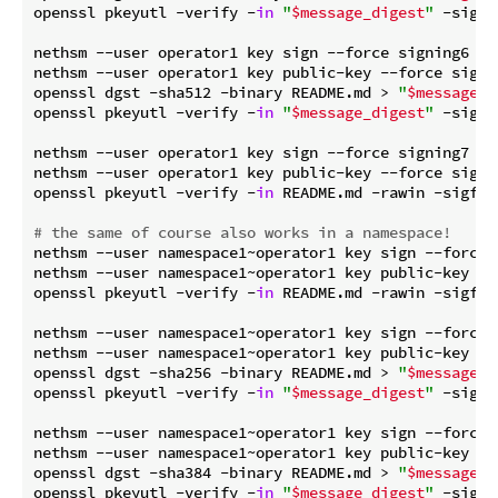
openssl pkeyutl -verify -
in
"
$message_digest
"
 -sigfi
nethsm --user operator1 key sign --force signing6 Pss
nethsm --user operator1 key public-key --force signin
openssl dgst -sha512 -binary README.md > 
"
$message_d
openssl pkeyutl -verify -
in
"
$message_digest
"
 -sigfi
nethsm --user operator1 key sign --force signing7 EdD
nethsm --user operator1 key public-key --force signin
openssl pkeyutl -verify -
in
 README.md -rawin -sigfil
# the same of course also works in a namespace!
nethsm --user namespace1~operator1 key sign --force 
nethsm --user namespace1~operator1 key public-key --f
openssl pkeyutl -verify -
in
 README.md -rawin -sigfil
nethsm --user namespace1~operator1 key sign --force 
nethsm --user namespace1~operator1 key public-key --f
openssl dgst -sha256 -binary README.md > 
"
$message_d
openssl pkeyutl -verify -
in
"
$message_digest
"
 -sigfi
nethsm --user namespace1~operator1 key sign --force 
nethsm --user namespace1~operator1 key public-key --f
openssl dgst -sha384 -binary README.md > 
"
$message_d
openssl pkeyutl -verify -
in
"
$message_digest
"
 -sigfi