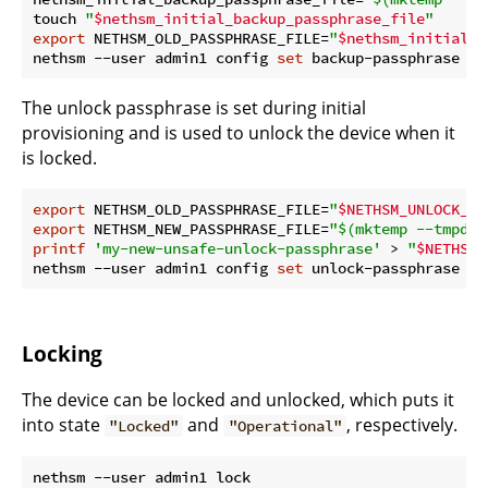
touch 
"
$nethsm_initial_backup_passphrase_file
"
export
 NETHSM_OLD_PASSPHRASE_FILE=
"
$nethsm_initial_b
nethsm --user admin1 config 
set
The unlock passphrase is set during initial
provisioning and is used to unlock the device when it
is locked.
export
 NETHSM_OLD_PASSPHRASE_FILE=
"
$NETHSM_UNLOCK_PA
export
 NETHSM_NEW_PASSPHRASE_FILE=
"
$(mktemp --tmpdir
printf
'my-new-unsafe-unlock-passphrase'
 > 
"
$NETHSM_
nethsm --user admin1 config 
set
Locking
The device can be locked and unlocked, which puts it
into state
and
, respectively.
"Locked"
"Operational"
nethsm --user admin1 lock
