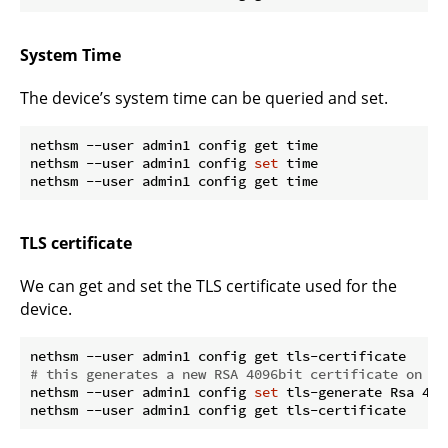
System Time
The device’s system time can be queried and set.
nethsm --user admin1 config get time

nethsm --user admin1 config 
set
 time

TLS certificate
We can get and set the TLS certificate used for the
device.
# this generates a new RSA 4096bit certificate on th
nethsm --user admin1 config 
set
 tls-generate Rsa 4096