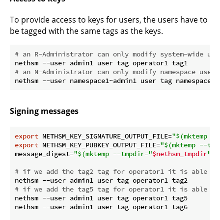
To provide access to keys for users, the users have to
be tagged with the same tags as the keys.
# an R-Administrator can only modify system-wide use
# an N-Administrator can only modify namespace users
Signing messages
export
 NETHSM_KEY_SIGNATURE_OUTPUT_FILE=
"
$(mktemp --
export
 NETHSM_KEY_PUBKEY_OUTPUT_FILE=
"
$(mktemp --tmp
message_digest=
"
$(mktemp --tmpdir=
"
$nethsm_tmpdir
"
 -
# if we add the tag2 tag for operator1 it is able to
# if we add the tag5 tag for operator1 it is able to
nethsm --user admin1 user tag operator1 tag5

nethsm --user admin1 user tag operator1 tag6
