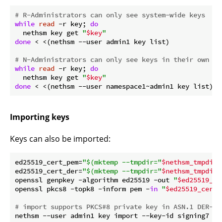
# R-Administrators can only see system-wide keys
while
read
 -r key; 
do
  nethsm key get 
"
$key
"
done
 < <(nethsm --user admin1 key list)

# N-Administrators can only see keys in their own na
while
read
 -r key; 
do
  nethsm key get 
"
$key
"
done
Importing keys
Keys can also be imported:
ed25519_cert_pem=
"
$(mktemp --tmpdir=
"
$nethsm_tmpdir
"
ed25519_cert_der=
"
$(mktemp --tmpdir=
"
$nethsm_tmpdir
"
openssl genpkey -algorithm ed25519 -out 
"
$ed25519_ce
openssl pkcs8 -topk8 -inform pem -
in
"
$ed25519_cert_
# import supports PKCS#8 private key in ASN.1 DER-en
nethsm --user admin1 key import --key-id signing7 Cu