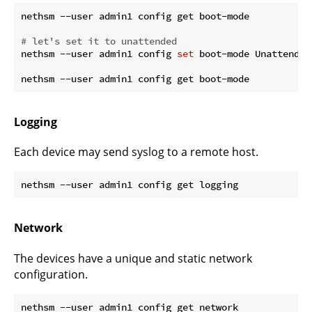
nethsm --user admin1 config get boot-mode

# let's set it to unattended
nethsm --user admin1 config 
set
 boot-mode Unattended

Logging
Each device may send syslog to a remote host.
Network
The devices have a unique and static network
configuration.