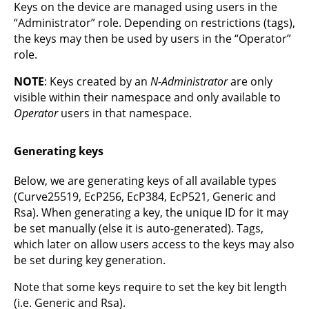
Keys on the device are managed using users in the
“Administrator” role. Depending on restrictions (tags),
the keys may then be used by users in the “Operator”
role.
NOTE
: Keys created by an
N-Administrator
are only
visible within their namespace and only available to
Operator
users in that namespace.
Generating keys
Below, we are generating keys of all available types
(Curve25519, EcP256, EcP384, EcP521, Generic and
Rsa). When generating a key, the unique ID for it may
be set manually (else it is auto-generated). Tags,
which later on allow users access to the keys may also
be set during key generation.
Note that some keys require to set the key bit length
(i.e. Generic and Rsa).