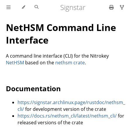
Signstar
NetHSM Command Line
Interface
A command line interface (CLI) for the Nitrokey
NetHSM
based on the
nethsm crate
.
Documentation
https://signstar.archlinux.page/rustdoc/nethsm_
cli/
for development version of the crate
https://docs.rs/nethsm_cli/latest/nethsm_cli/
for
released versions of the crate