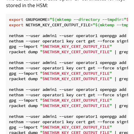
stored in the HSM:
export
 GNUPGHOME=
"
$(mktemp --directory --tmpdir=
"
$ne
export
 NETHSM_KEY_CERT_OUTPUT_FILE=
"
$(mktemp --tmpdi
nethsm --user admin1 --user operator1 openpgp add --
nethsm --user operator1 key cert get --force signing1
gpg --import 
"
$NETHSM_KEY_CERT_OUTPUT_FILE
"
rpacket dump 
"
$NETHSM_KEY_CERT_OUTPUT_FILE
"
 | grep 
"
nethsm --user admin1 --user operator1 openpgp add si
nethsm --user operator1 key cert get --force signing3
gpg --import 
"
$NETHSM_KEY_CERT_OUTPUT_FILE
"
rpacket dump 
"
$NETHSM_KEY_CERT_OUTPUT_FILE
"
 | grep 
"
nethsm --user admin1 --user operator1 openpgp add si
nethsm --user operator1 key cert get --force signing4
gpg --import 
"
$NETHSM_KEY_CERT_OUTPUT_FILE
"
rpacket dump 
"
$NETHSM_KEY_CERT_OUTPUT_FILE
"
 | grep 
"
nethsm --user admin1 --user operator1 openpgp add si
nethsm --user operator1 key cert get --force signing5
gpg --import 
"
$NETHSM_KEY_CERT_OUTPUT_FILE
"
rpacket dump 
"
$NETHSM_KEY_CERT_OUTPUT_FILE
"
 | grep 
"