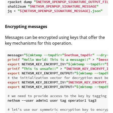
rpacket dump 
"
$NETHSM_OPENPGP_SIGNATURE_OUTPUT_FILE
"
sha512sum 
"
$NETHSM_OPENPGP_SIGNATURE_MESSAGE
"
jq < 
"
${NETHSM_OPENPGP_SIGNATURE_MESSAGE}
.json"
Encrypting messages
Messages can be encrypted using keys that offer the
key mechanisms for this operation.
message=
"
$(mktemp --tmpdir=
"
$nethsm_tmpdir
"
 --dry-ru
printf
"Hello World! This is a message!!"
 > 
"
$messag
export
 NETHSM_KEY_ENCRYPT_IV=
"
$(mktemp --tmpdir=
"
$ne
printf
"This is unsafe!!"
 > 
"
$NETHSM_KEY_ENCRYPT_IV
"
export
 NETHSM_KEY_ENCRYPT_OUTPUT=
"
$(mktemp --tmpdir=
# the initialization vector for decryption must be t
export
 NETHSM_KEY_DECRYPT_IV=
"
$NETHSM_KEY_ENCRYPT_IV
export
 NETHSM_KEY_DECRYPT_OUTPUT=
"
$(mktemp --tmpdir=
# we need to provide access to the key by tagging th
nethsm --user admin1 user tag operator1 tag3

# let's use our symmetric encryption key to encrypt 