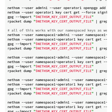
nethsm --user admin1 --user operator1 openpgp add si
nethsm --user operator1 key cert get --force signing8
gpg --import 
"
$NETHSM_KEY_CERT_OUTPUT_FILE
"
rpacket dump 
"
$NETHSM_KEY_CERT_OUTPUT_FILE
"
 | grep 
"
# all of this works with our namespaced keys as well
nethsm --user namespace1~admin1 --user namespace1~op
nethsm --user namespace1~operator1 key cert get --for
gpg --import 
"
$NETHSM_KEY_CERT_OUTPUT_FILE
"
rpacket dump 
"
$NETHSM_KEY_CERT_OUTPUT_FILE
"
 | grep 
"
nethsm --user namespace1~admin1 --user namespace1~op
nethsm --user namespace1~operator1 key cert get --for
gpg --import 
"
$NETHSM_KEY_CERT_OUTPUT_FILE
"
rpacket dump 
"
$NETHSM_KEY_CERT_OUTPUT_FILE
"
 | grep 
"
nethsm --user namespace1~admin1 --user namespace1~op
nethsm --user namespace1~operator1 key cert get --for
gpg --import 
"
$NETHSM_KEY_CERT_OUTPUT_FILE
"
rpacket dump 
"
$NETHSM_KEY_CERT_OUTPUT_FILE
"
 | grep 
"
nethsm --user namespace1~admin1 --user namespace1~op
nethsm --user namespace1~operator1 key cert get --for
gpg --import 
"
$NETHSM_KEY_CERT_OUTPUT_FILE
"