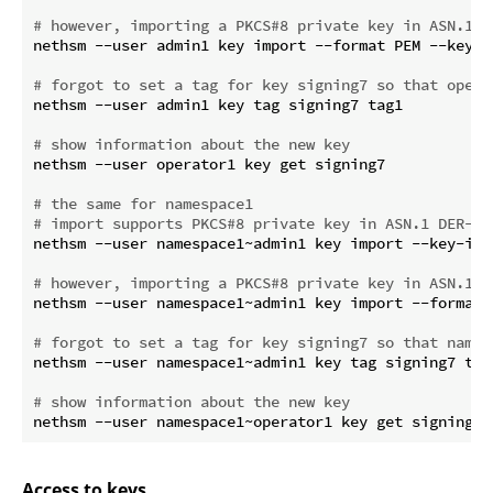
# however, importing a PKCS#8 private key in ASN.1 P
nethsm --user admin1 key import --format PEM --key-i
# forgot to set a tag for key signing7 so that opera
nethsm --user admin1 key tag signing7 tag1

# show information about the new key
nethsm --user operator1 key get signing7

# the same for namespace1
# import supports PKCS#8 private key in ASN.1 DER-en
nethsm --user namespace1~admin1 key import --key-id 
# however, importing a PKCS#8 private key in ASN.1 P
nethsm --user namespace1~admin1 key import --format 
# forgot to set a tag for key signing7 so that names
nethsm --user namespace1~admin1 key tag signing7 tag1
# show information about the new key
Access to keys