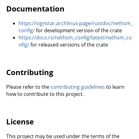
Documentation
https://signstar.archlinux.page/rustdoc/nethsm_
config/
for development version of the crate
https://docs.rs/nethsm_config/latest/nethsm_co
nfig/
for released versions of the crate
Contributing
Please refer to the
contributing guidelines
to learn
how to contribute to this project.
License
This project may be used under the terms of the