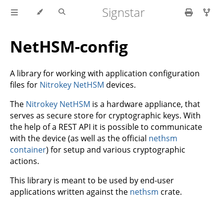
Signstar
NetHSM-config
A library for working with application configuration
files for
Nitrokey NetHSM
devices.
The
Nitrokey NetHSM
is a hardware appliance, that
serves as secure store for cryptographic keys. With
the help of a REST API it is possible to communicate
with the device (as well as the official
nethsm
container
) for setup and various cryptographic
actions.
This library is meant to be used by end-user
applications written against the
nethsm
crate.